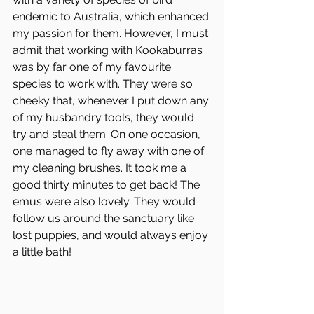
endemic to Australia, which enhanced 
my passion for them. However, I must 
admit that working with Kookaburras
was by far one of my favourite 
species to work with. They were so 
cheeky that, whenever I put down any 
of my husbandry tools, they would 
try and steal them. On one occasion, 
one managed to fly away with one of 
my cleaning brushes. It took me a 
good thirty minutes to get back! The 
emus were also lovely. They would 
follow us around the sanctuary like 
lost puppies, and would always enjoy 
a little bath!