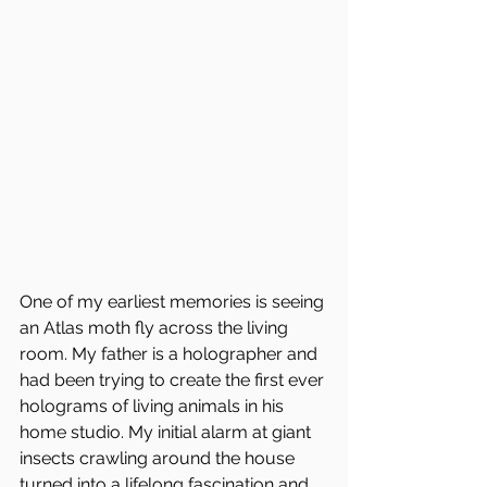
One of my earliest memories is seeing 
an Atlas moth fly across the living 
room. My father is a holographer and 
had been trying to create the first ever 
holograms of living animals in his 
home studio. My initial alarm at giant 
insects crawling around the house 
turned into a lifelong fascination and 