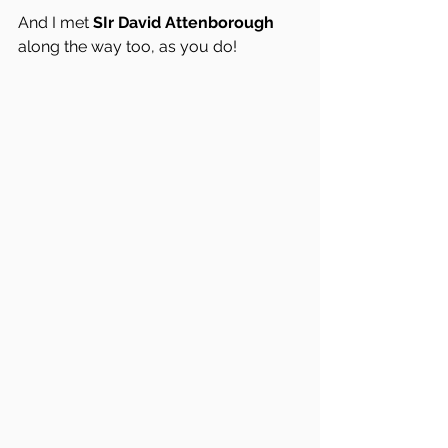
And I met 
SIr David Attenborough
along the way too, as you do!