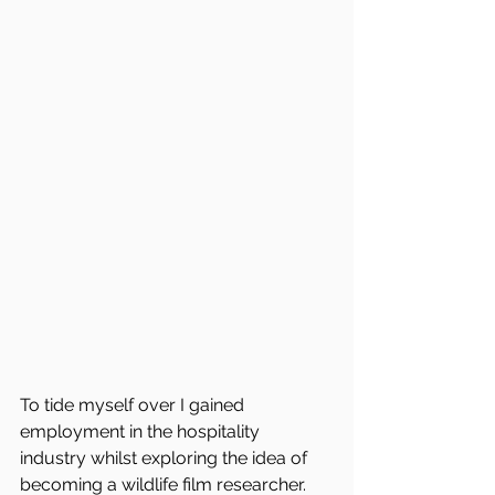
To tide myself over I gained 
employment in the hospitality 
industry whilst exploring the idea of 
becoming a wildlife film researcher. 