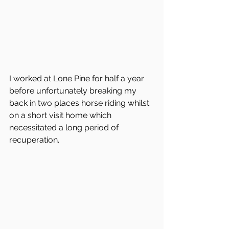
I worked at Lone Pine for half a year 
before unfortunately breaking my 
back in two places horse riding whilst 
on a short visit home which 
necessitated a long period of 
recuperation. 