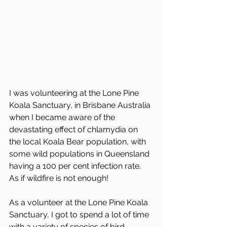
I was volunteering at the Lone Pine 
Koala Sanctuary, in Brisbane Australia 
when I became aware of the 
devastating effect of chlamydia on 
the local Koala Bear population, with 
some wild populations in Queensland 
having a 100 per cent infection rate. 
As if wildfire is not enough! 
As a volunteer at the Lone Pine Koala 
Sanctuary, I got to spend a lot of time 
with a variety of species of bird 