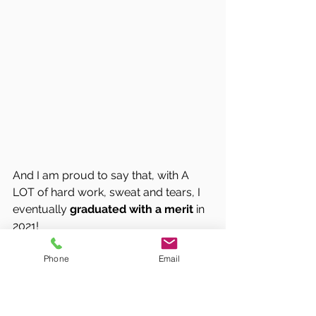
And I am proud to say that, with A 
LOT of hard work, sweat and tears, I 
eventually 
graduated with a merit
 in 
2021!
Phone
Email