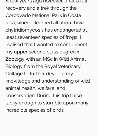
A few years ago however, after a full 
recovery and a trek through the 
Corcovado National Park in Costa 
Rica, where I learned all about how 
chytridiomycosis has endangered at 
least seventeen species of frogs, I 
realised that I wanted to compliment 
my upper second class degree in 
Zoology with an MSc in Wild Animal 
Biology from the Royal Veterinary 
Collage to further develop my 
knowledge and understanding of wild 
animal health, welfare, and 
conservation. During this trip I also 
lucky enough to stumble upon many 
incredible species of birds.