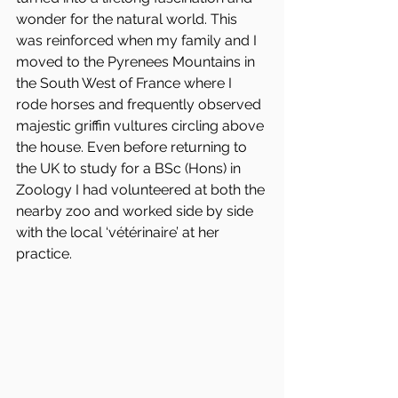
wonder for the natural world. This 
was reinforced when my family and I 
moved to the Pyrenees Mountains in 
the South West of France where I 
rode horses and frequently observed 
majestic griffin vultures circling above 
the house. Even before returning to 
the UK to study for a BSc (Hons) in 
Zoology I had volunteered at both the 
nearby zoo and worked side by side 
with the local ‘vétérinaire’ at her 
practice. 