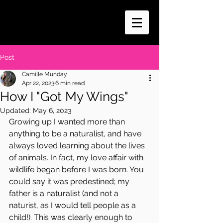
Post
Camille Munday
Apr 22, 2023
6 min read
How I "Got My Wings"
Updated:
May 6, 2023
Growing up I wanted more than 
anything to be a naturalist, and have 
always loved learning about the lives 
of animals. In fact, my love affair with 
wildlife began before I was born. You 
could say it was predestined; my 
father is a naturalist (and not a 
naturist, as I would tell people as a 
child!). This was clearly enough to 