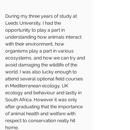
During my three years of study at 
Leeds University, I had the 
opportunity to play a part in 
understanding how animals interact 
with their environment, how 
organisms play a part in various 
ecosystems, and how we can try and 
avoid damaging the wildlife of the 
world. I was also lucky enough to 
attend several optional field courses 
in Mediterranean ecology, UK 
ecology and behaviour and lastly in 
South Africa. However it was only 
after graduating that the importance 
of animal health and welfare with 
respect to conservation really hit 
home. 