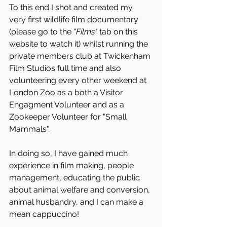
To this end I shot and created my 
very first wildlife film documentary 
(please go to the 
"Films"
 tab on this 
website to watch it) whilst running the 
private members club at Twickenham 
Film Studios full time and also 
volunteering every other weekend at 
London Zoo as a both a Visitor 
Engagment Volunteer and as a 
Zookeeper Volunteer for "Small 
Mammals". 
In doing so, I have gained much 
experience in film making, people 
management, educating the public 
about animal welfare and conversion, 
animal husbandry, and I can make a 
mean cappuccino! 