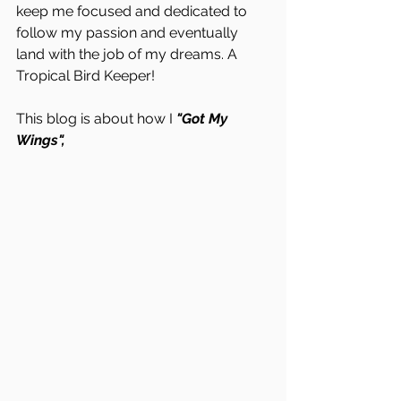
keep me focused and dedicated to 
follow my passion and eventually 
land with the job of my dreams. A 
Tropical Bird Keeper!
This blog is about how I 
"Got My 
Wings", 